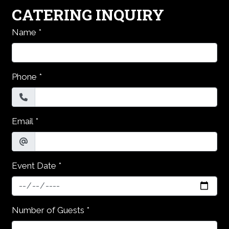
CATERING INQUIRY
Name
*
Phone
*
Email
*
Event Date
*
Number of Guests
*